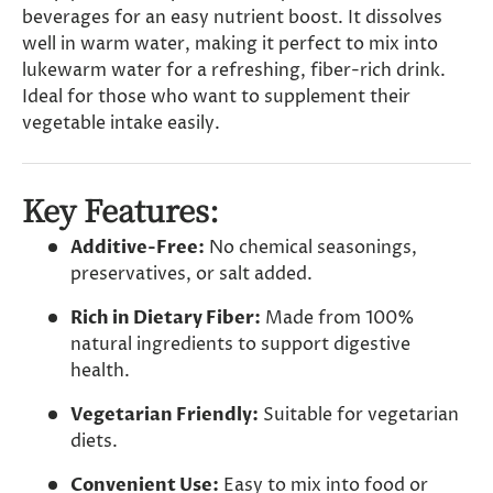
beverages for an easy nutrient boost. It dissolves
well in warm water, making it perfect to mix into
lukewarm water for a refreshing, fiber-rich drink.
Ideal for those who want to supplement their
vegetable intake easily.
Key Features:
Additive-Free:
No chemical seasonings,
preservatives, or salt added.
Rich in Dietary Fiber:
Made from 100%
natural ingredients to support digestive
health.
Vegetarian Friendly:
Suitable for vegetarian
diets.
Convenient Use:
Easy to mix into food or