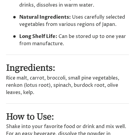
drinks, dissolves in warm water.
Natural Ingredients:
Uses carefully selected
vegetables from various regions of Japan.
Long Shelf Life:
Can be stored up to one year
from manufacture.
Ingredients:
Rice malt, carrot, broccoli, small pine vegetables,
renkon (lotus root), spinach, burdock root, olive
leaves, kelp.
How to Use:
Shake into your favorite food or drink and mix well.
For an easy beverage, dissolve the powder in