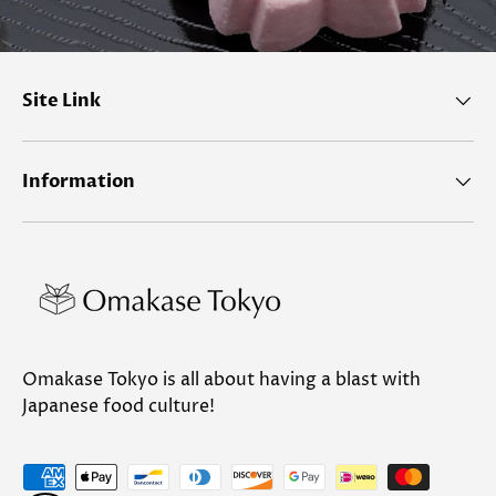
Site Link
Information
Omakase Tokyo is all about having a blast with
Japanese food culture!
Payment methods accepted