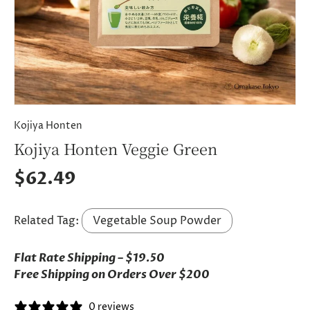
Kojiya Honten
Kojiya Honten Veggie Green
Regular price
$62.49
Related Tag:
Vegetable Soup Powder
Flat Rate Shipping – $19.50
Free Shipping on Orders Over $200
0 reviews