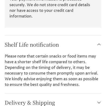
securely. We do not store credit card details
nor have access to your credit card
information.
Shelf Life notification
Please note that certain snacks or food items may
have a shorter shelf life compared to others.
Depending on the timing of delivery, it may be
necessary to consume them promptly upon arrival.
We kindly advise enjoying them as soon as possible
to ensure the best quality and freshness.
Delivery & Shipping