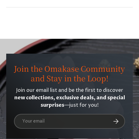
Join the Omakase Community
and Stay in the Loop!
Join our email list and be the first to discover
new collections, exclusive deals, and special
surprises
—just for you!
Email
Subscribe