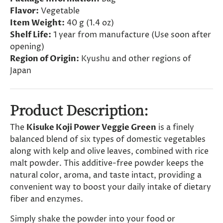
Flavor:
Vegetable
Item Weight:
40 g (1.4 oz)
Shelf Life:
1 year from manufacture (Use soon after
opening)
Region of Origin:
Kyushu and other regions of
Japan
Product Description:
The
Kisuke Koji Power Veggie Green
is a finely
balanced blend of six types of domestic vegetables
along with kelp and olive leaves, combined with rice
malt powder. This additive-free powder keeps the
natural color, aroma, and taste intact, providing a
convenient way to boost your daily intake of dietary
fiber and enzymes.
Simply shake the powder into your food or