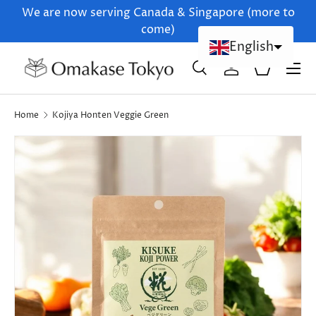
We are now serving Canada & Singapore (more to
Skip to content
come)
English
Menu
Search
Log in
Basket
Chinese (Simplified)
Search
Product type
All
Home
Kojiya Honten Veggie Green
Skip to product information