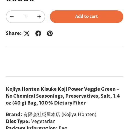
Qty
Add to cart
Decrease quantity
Increase quantity
Share:
Kojiya Honten Kisuke Koji Power Veggie Green –
No Chemical Seasonings, Preservatives, Salt, 1.4
oz (40 g) Bag, 100% Dietary Fiber
Brand:
有限会社糀屋本店 (Kojiya Honten)
Diet Type:
Vegetarian
Package Information:
Bag