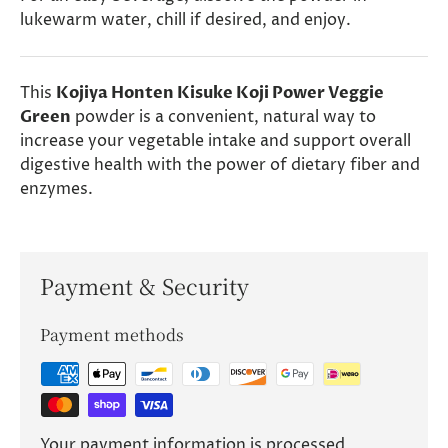
lukewarm water, chill if desired, and enjoy.
This
Kojiya Honten Kisuke Koji Power Veggie
Green
powder is a convenient, natural way to
increase your vegetable intake and support overall
digestive health with the power of dietary fiber and
enzymes.
Payment & Security
Payment methods
Your payment information is processed